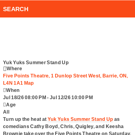
RVH Auxiliary 50/50 Draw
Smart Speakers
SEARCH
RadioPlayer Canada App
Contact Us
Yuk Yuks Summer Stand Up
Where
Five Points Theatre, 1 Dunlop Street West, Barrie, ON,
L4N 1A1
Map
When
Jul 18/26 08:00 PM
-
Jul 12/26 10:00 PM
Age
All
Turn up the heat at
Yuk Yuks Summer Stand Up
as
comedians
Cathy Boyd
,
Chris, Quigley
, and
Keesha
Brownie
take over the
Five Points Theatre
on
Saturday,