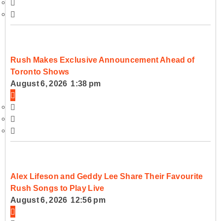
Rush Makes Exclusive Announcement Ahead of
Toronto Shows
August 6, 2026 1:38 pm
Alex Lifeson and Geddy Lee Share Their Favourite
Rush Songs to Play Live
August 6, 2026 12:56 pm