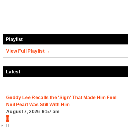
Playlist
View Full Playlist →
Latest
Geddy Lee Recalls the 'Sign' That Made Him Feel
Neil Peart Was Still With Him
August 7, 2026 9:57 am