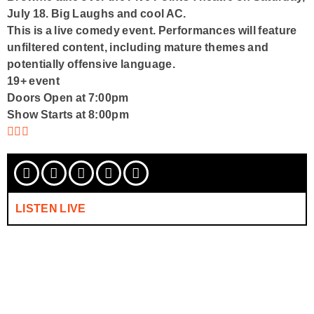
July 18
. Big Laughs and cool AC.
This is a live comedy event. Performances will feature
unfiltered content, including mature themes and
potentially offensive language.
19+ event
Doors Open at 7:00pm
Show Starts at 8:00pm
LISTEN LIVE