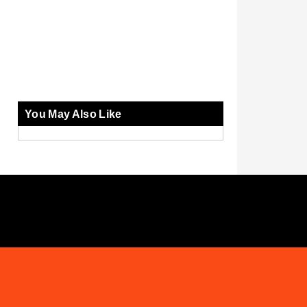
You May Also Like