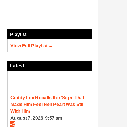
Playlist
View Full Playlist →
Latest
Geddy Lee Recalls the 'Sign' That
Made Him Feel Neil Peart Was Still
With Him
August 7, 2026 9:57 am