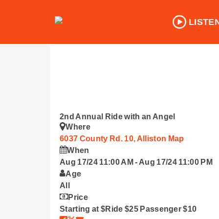
LISTE
2nd Annual Ride with an Angel
Where
6037 County Rd. 10, Alliston
Map
When
Aug 17/24 11:00 AM
-
Aug 17/24 11:00 PM
Age
All
Price
Starting at $Ride $25 Passenger $10