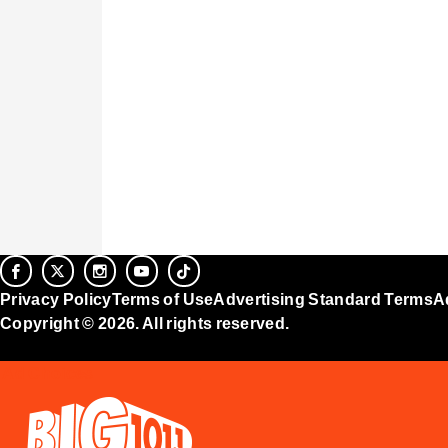
Privacy Policy
Terms of Use
Advertising Standard Terms
A
Copyright © 2026. All rights reserved.
Ad Choices