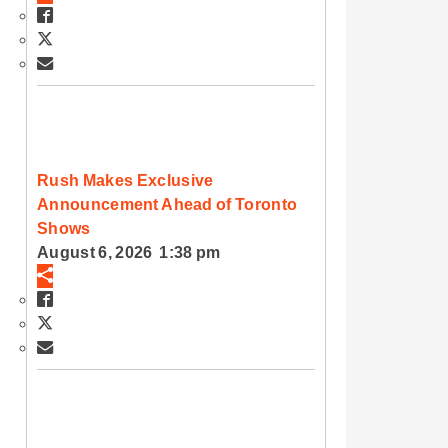
Rush Makes Exclusive
Announcement Ahead of Toronto
Shows
August 6, 2026 1:38 pm