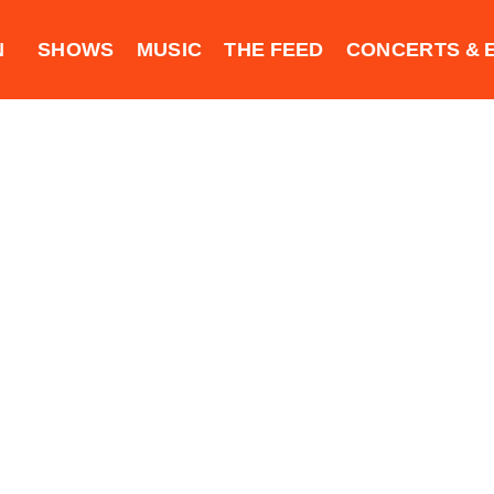
N
SHOWS
MUSIC
THE FEED
CONCERTS & 