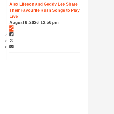
Alex Lifeson and Geddy Lee Share
Their Favourite Rush Songs to Play
Live
August 6, 2026 12:56 pm