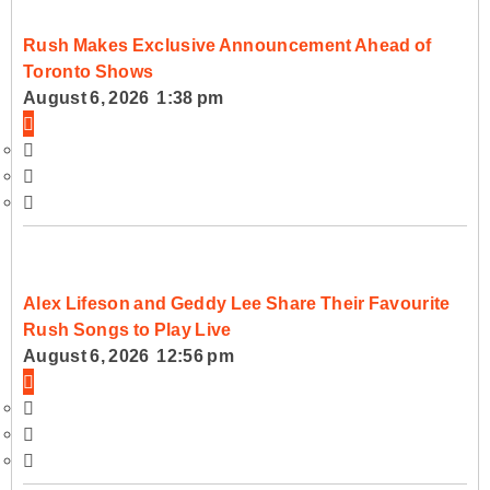
Rush Makes Exclusive Announcement Ahead of
Toronto Shows
August 6, 2026 1:38 pm
Alex Lifeson and Geddy Lee Share Their Favourite
Rush Songs to Play Live
August 6, 2026 12:56 pm