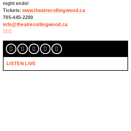
night ends!
Tickets:
www.theatrecollingwood.ca
705-445-2200
info@theatrecollingwood.ca
LISTEN LIVE