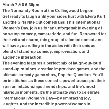
March 7 & 8 6:30pm
The Normandy Room at the Collingwood Legion
Get ready to laugh until your sides hurt with Elvira Kurt
and the Girls Nite Out comedians! This International
Women’s Day, join us for an unforgettable evening of
non-stop comedy, camaraderie, and fun. Renowned for
their wit and charm, this group of talented comedians
will have you rolling in the aisles with their unique
blend of stand-up comedy, improvisation, and
audience interaction.
The evening features a perfect mix of laugh-out-loud
stand-up routines, creative improvised games, and the
ultimate comedy game show, Pop the Question. You’ll
be in stitches as these comedic powerhouses put their
spin on relationships, friendships, and life’s most
hilarious moments. It’s the ultimate way to celebrate
International Women’s Day—by embracing joy,
laughter, and the incredible power of women in