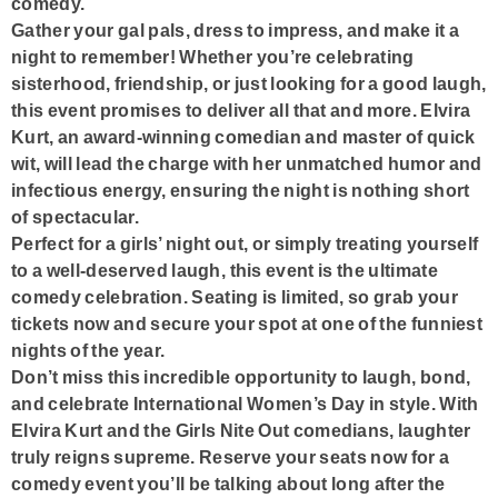
comedy.
Gather your gal pals, dress to impress, and make it a
night to remember! Whether you’re celebrating
sisterhood, friendship, or just looking for a good laugh,
this event promises to deliver all that and more. Elvira
Kurt, an award-winning comedian and master of quick
wit, will lead the charge with her unmatched humor and
infectious energy, ensuring the night is nothing short
of spectacular.
Perfect for a girls’ night out, or simply treating yourself
to a well-deserved laugh, this event is the ultimate
comedy celebration. Seating is limited, so grab your
tickets now and secure your spot at one of the funniest
nights of the year.
Don’t miss this incredible opportunity to laugh, bond,
and celebrate International Women’s Day in style. With
Elvira Kurt and the Girls Nite Out comedians, laughter
truly reigns supreme. Reserve your seats now for a
comedy event you’ll be talking about long after the