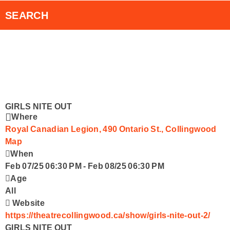
RVH Auxiliary 50/50 Draw
Smart Speakers
SEARCH
RadioPlayer Canada App
Contact Us
GIRLS NITE OUT
Where
Royal Canadian Legion, 490 Ontario St., Collingwood
Map
When
Feb 07/25 06:30 PM
-
Feb 08/25 06:30 PM
Age
All
Website
https://theatrecollingwood.ca/show/girls-nite-out-2/
GIRLS NITE OUT