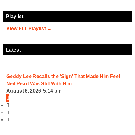
Playlist
View Full Playlist →
Latest
Geddy Lee Recalls the 'Sign' That Made Him Feel
Neil Peart Was Still With Him
August 6, 2026 5:14 pm