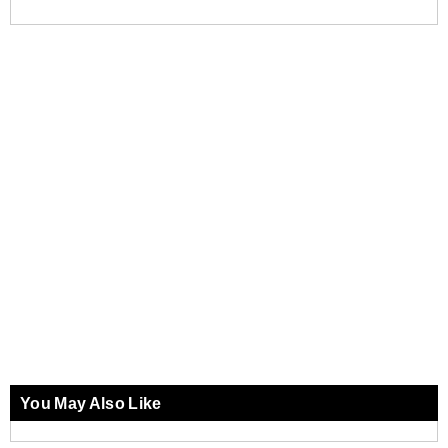
You May Also Like